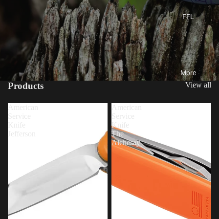
FFL
More
Products
View all
American
American
Service
Service
Knife
Knife
Jefferson
The
Alchesay