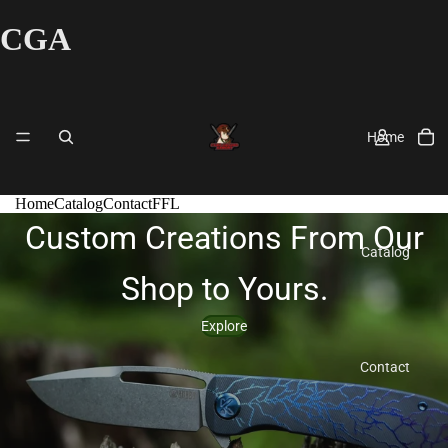
CGA
Home
Home
Catalog
Contact
FFL
Custom Creations From Our
Catalog
Shop to Yours.
Explore
Contact