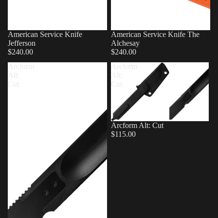
American Service Knife
American Service Knife The
Jefferson
Alchesay
$240.00
$240.00
Arcform
Arcform
Alt:
Alt:
Cut
Cut
Arcform Alt: Cut
$115.00